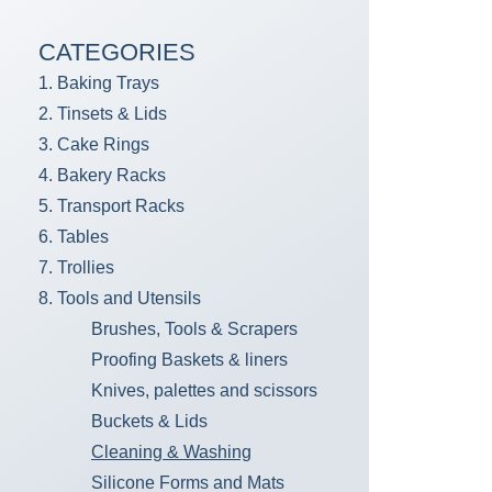
CATEGORIES
1. Baking Trays
2. Tinsets & Lids
3. Cake Rings
4. Bakery Racks
5. Transport Racks
6. Tables
7. Trollies
8. Tools and Utensils
Brushes, Tools & Scrapers
Proofing Baskets & liners
Knives, palettes and scissors
Buckets & Lids
Cleaning & Washing
Silicone Forms and Mats