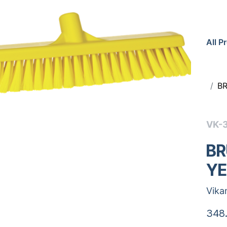
All P
B
VK-
BR
Y
Vika
348