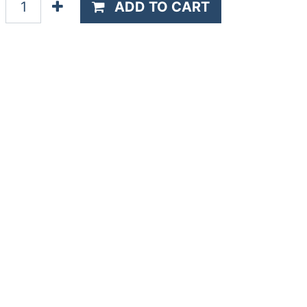
ADD TO CART