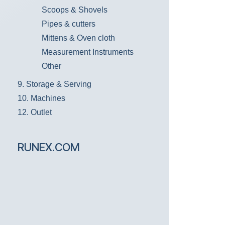
Scoops & Shovels
Pipes & cutters
Mittens & Oven cloth
Measurement Instruments
Other
9. Storage & Serving
10. Machines
12. Outlet
RUNEX.COM