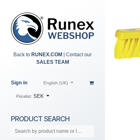
Skip to Content
Back to
RUNEX.COM
| Contact our
SALES TEAM
Sign in
English (UK)
SEK
Pricelist:
PRODUCT SEARCH