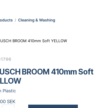
roducts
Cleaning & Washing
RUSCH BROOM 410mm Soft YELLOW
31796
USCH BROOM 410mm Soft
ELLOW
n Plastic
.00
SEK