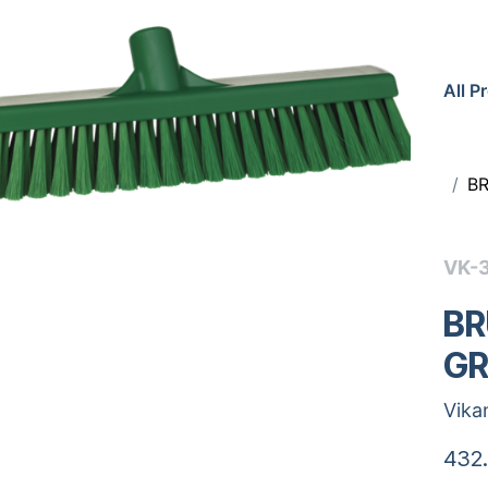
All P
B
VK-
BR
GR
Vika
432