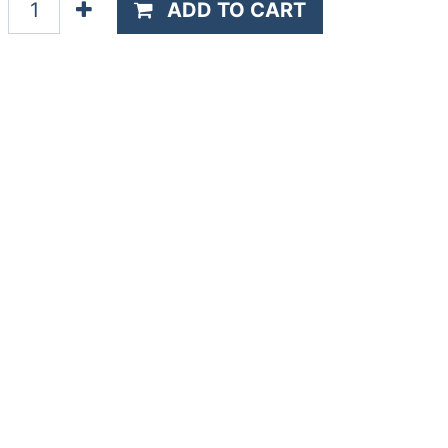
ADD TO CART