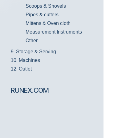
Scoops & Shovels
Pipes & cutters
Mittens & Oven cloth
Measurement Instruments
Other
9. Storage & Serving
10. Machines
12. Outlet
RUNEX.COM