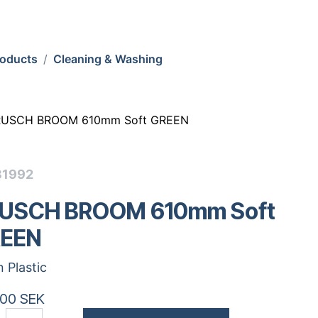
roducts
Cleaning & Washing
RUSCH BROOM 610mm Soft GREEN
31992
USCH BROOM 610mm Soft
EEN
n Plastic
.00
SEK