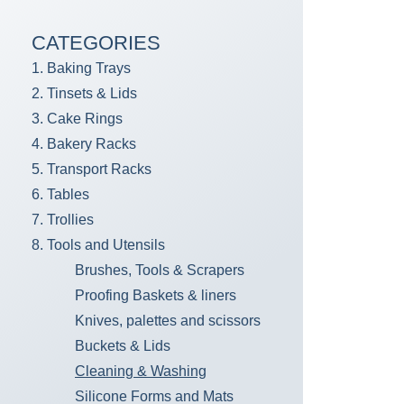
CATEGORIES
1. Baking Trays
2. Tinsets & Lids
3. Cake Rings
4. Bakery Racks
5. Transport Racks
6. Tables
7. Trollies
8. Tools and Utensils
Brushes, Tools & Scrapers
Proofing Baskets & liners
Knives, palettes and scissors
Buckets & Lids
Cleaning & Washing
Silicone Forms and Mats