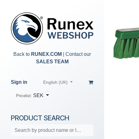
Skip to Content
Back to
RUNEX.COM
| Contact our
SALES TEAM
Sign in
English (UK)
SEK
Pricelist:
PRODUCT SEARCH