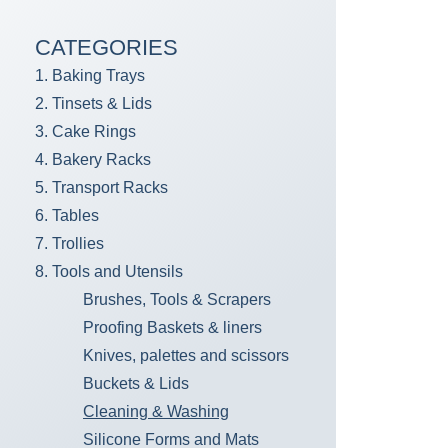
CATEGORIES
1. Baking Trays
2. Tinsets & Lids
3. Cake Rings
4. Bakery Racks
5. Transport Racks
6. Tables
7. Trollies
8. Tools and Utensils
Brushes, Tools & Scrapers
Proofing Baskets & liners
Knives, palettes and scissors
Buckets & Lids
Cleaning & Washing
Silicone Forms and Mats