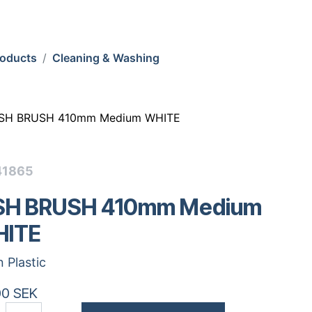
roducts
Cleaning & Washing
ISH BRUSH 410mm Medium WHITE
41865
SH BRUSH 410mm Medium
ITE
n Plastic
00
SEK