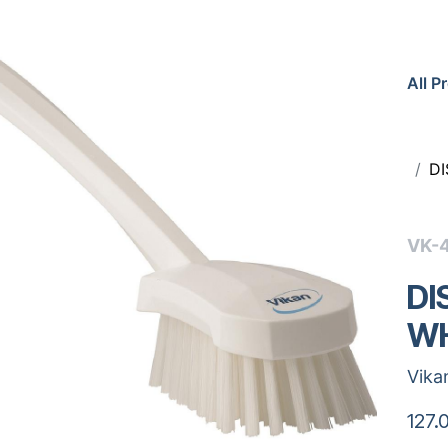
All P
D
VK-
DI
WH
Vika
127.