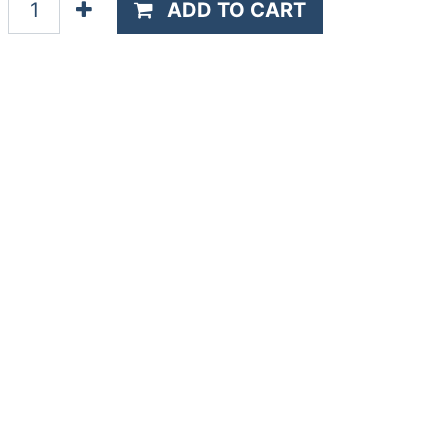
ADD TO CART