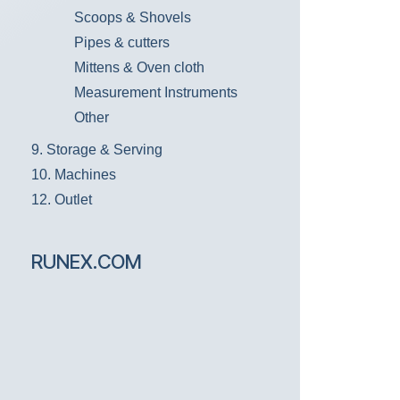
Scoops & Shovels
Pipes & cutters
Mittens & Oven cloth
Measurement Instruments
Other
9. Storage & Serving
10. Machines
12. Outlet
RUNEX.COM