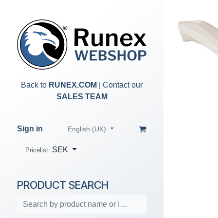
Skip to Content
Back to
RUNEX.COM
| Contact our
SALES TEAM
Sign in
English (UK)
SEK
Pricelist:
PRODUCT SEARCH