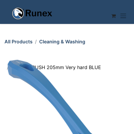
Skip to Content
All Products
Cleaning & Washing
DETAIL BRUSH 205mm Very hard BLUE