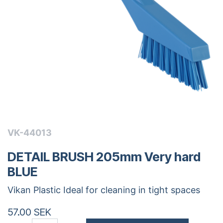
VK-44013
DETAIL BRUSH 205mm Very hard
BLUE
Vikan Plastic Ideal for cleaning in tight spaces
57.00
SEK