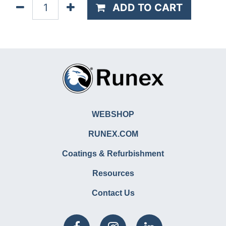
ADD TO CART
WEBSHOP
RUNEX.COM
Coatings & Refurbishment
Resources
Contact Us