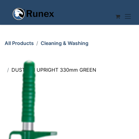
Skip to Content
All Products
Cleaning & Washing
DUSTPAN UPRIGHT 330mm GREEN