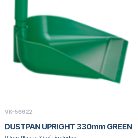
VK-56622
DUSTPAN UPRIGHT 330mm GREEN
Vikan Plastic Shaft included