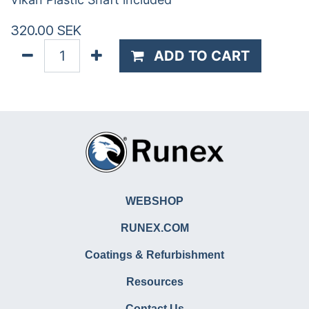
320.00
SEK
ADD TO CART
WEBSHOP
RUNEX.COM
Coatings & Refurbishment
Resources
Contact Us