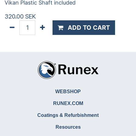
Vikan Plastic Shaft included
320.00
SEK
ADD TO CART
WEBSHOP
RUNEX.COM
Coatings & Refurbishment
Resources