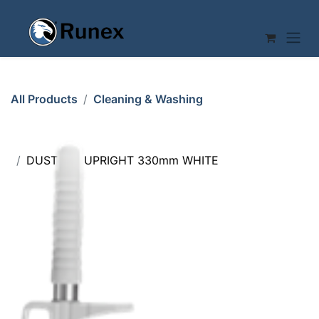
Skip to Content
All Products
Cleaning & Washing
DUSTPAN UPRIGHT 330mm WHITE