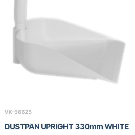
VK-56625
DUSTPAN UPRIGHT 330mm WHITE