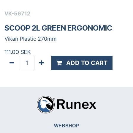
VK-56712
SCOOP 2L GREEN ERGONOMIC
Vikan Plastic 270mm
111.00
SEK
ADD TO CART
WEBSHOP