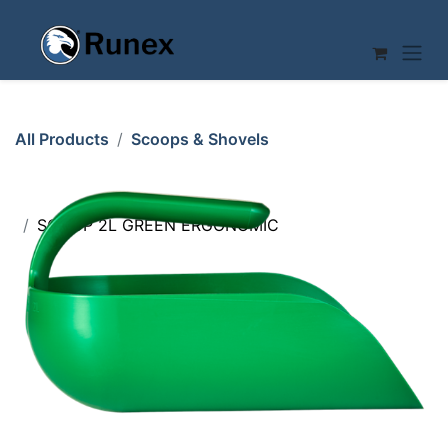
Skip to Content
All Products
Scoops & Shovels
SCOOP 2L GREEN ERGONOMIC