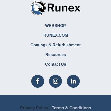
WEBSHOP
RUNEX.COM
Coatings & Refurbishment
Resources
Contact Us
Privacy Policy |
Terms & Conditions