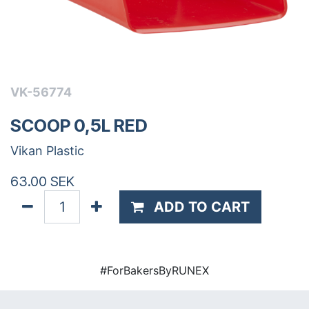
VK-56774
SCOOP 0,5L RED
Vikan Plastic
63.00
SEK
ADD TO CART
#ForBakersByRUNEX