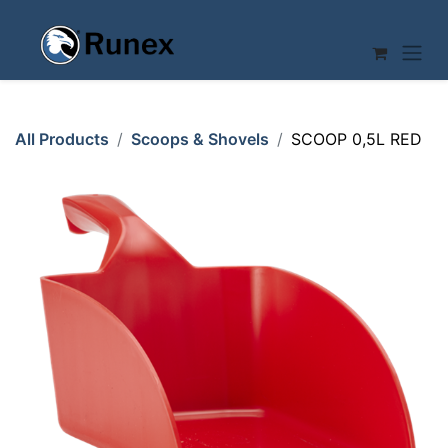
Skip to Content
All Products
Scoops & Shovels
SCOOP 0,5L RED