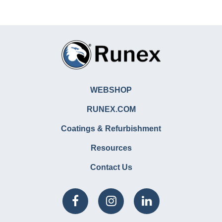
WEBSHOP
RUNEX.COM
Coatings & Refurbishment
Resources
Contact Us