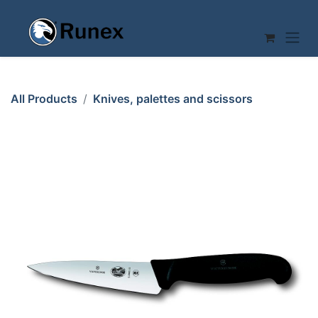
Skip to Content
All Products
Knives, palettes and scissors
KITCHEN KNIFE 120mm VICTORINOX