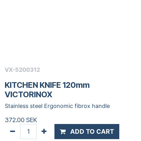
VX-5200312
KITCHEN KNIFE 120mm
VICTORINOX
Stainless steel Ergonomic fibrox handle
372.00
SEK
ADD TO CART