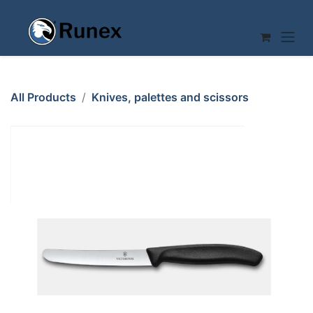
Skip to Content
All Products
Knives, palettes and scissors
CARVING KNIFE 110mm VICTORINOX