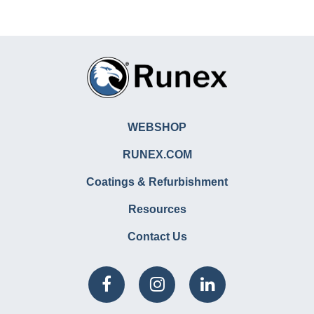
WEBSHOP
RUNEX.COM
Coatings & Refurbishment
Resources
Contact Us