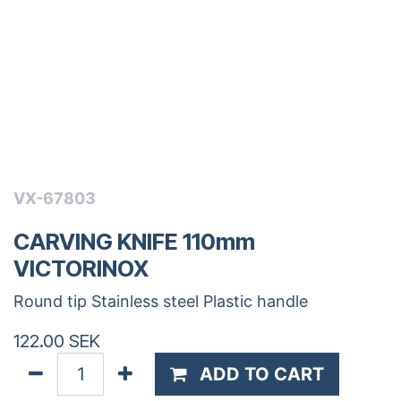
VX-67803
CARVING KNIFE 110mm
VICTORINOX
Round tip Stainless steel Plastic handle
122.00
SEK
ADD TO CART